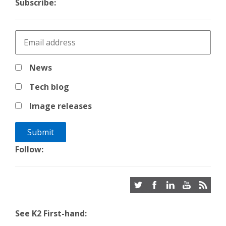
Subscribe:
News
Tech blog
Image releases
Follow:
See K2 First-hand: