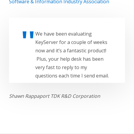
Software & Information Industry Association
We have been evaluating
KeyServer for a couple of weeks
now and it’s a fantastic product!
Plus, your help desk has been
very fast to reply to my
questions each time I send email.
Shawn Rappaport
TDK R&D Corporation