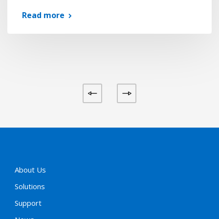
Read more
About Us
Solutions
Support