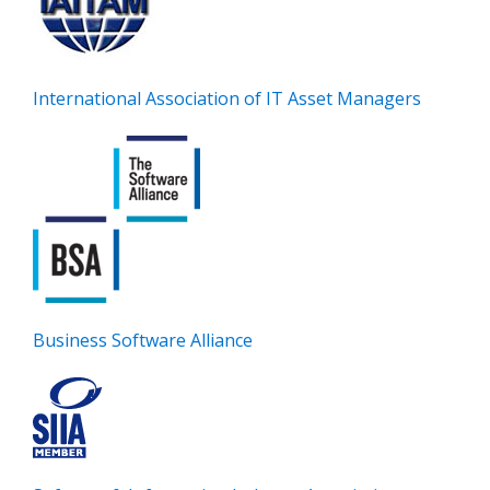
International Association of IT Asset Managers
Business Software Alliance