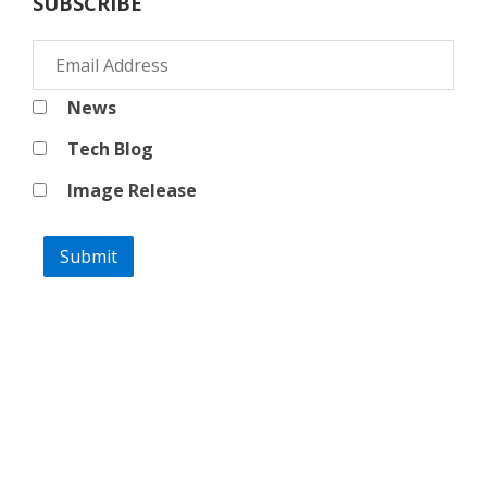
SUBSCRIBE
News
Tech Blog
Image Release