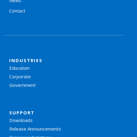
News
Contact
INDUSTRIES
Education
Corporate
Government
SUPPORT
Downloads
Release Announcements