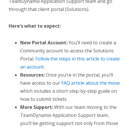
TeamDynamix Application Support team and go
through that client portal (Solutions).
Here’s what to expect:
New Portal Account:
Y
ou’ll need to create a
Community account to access the Solutions
Portal.
Follow the steps in this article to create
an account
.
Resources:
Once you’re in the portal, you’ll
have access to our
FAQ article about the move
which includes a short step-by-step guide on
how to submit tickets.
More Support:
With our team moving to the
TeamDynamix Application Support team,
you’ll be getting support not only from those