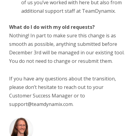
of us you’ve worked with here but also from
additional support staff at TeamDynamix.
What do I do with my old requests?
Nothing! In part to make sure this change is as
smooth as possible, anything submitted before
December 3
rd
will be managed in our existing tool.
You do not need to change or resubmit them.
If you have any questions about the transition,
please don’t hesitate to reach out to your
Customer Success Manager or to
support@teamdynamix.com.