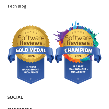
Tech Blog
SOCIAL