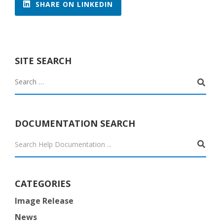
SHARE ON LINKEDIN
SITE SEARCH
DOCUMENTATION SEARCH

CATEGORIES
Image Release
News