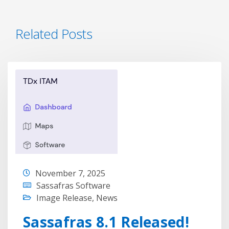
Related Posts
November 7, 2025
Sassafras Software
Image Release
,
News
Sassafras 8.1 Released!