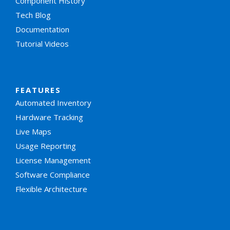
Component History
Tech Blog
Documentation
Tutorial Videos
FEATURES
Automated Inventory
Hardware Tracking
Live Maps
Usage Reporting
License Management
Software Compliance
Flexible Architecture