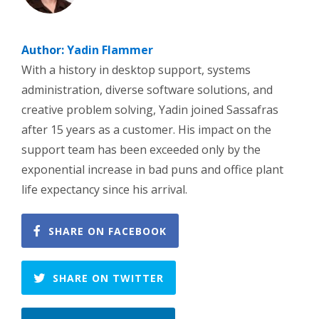
Author:
Yadin Flammer
With a history in desktop support, systems
administration, diverse software solutions, and
creative problem solving, Yadin joined Sassafras
after 15 years as a customer. His impact on the
support team has been exceeded only by the
exponential increase in bad puns and office plant
life expectancy since his arrival.
SHARE ON FACEBOOK
SHARE ON TWITTER