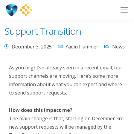
Support Transition
December 3, 2025
Yadin Flammer
News
As you might’ve already seen in a recent email, our
support channels are moving. Here’s some more
information about what you can expect and where
to send support requests.
How does this impact me?
The main change is that, starting on December 3
rd
,
new support requests will be managed by the