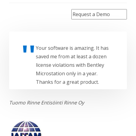
Your software is amazing. It has
saved me from at least a dozen
license violations with Bentley
Microstation only in a year.
Thanks for a great product.
Tuomo Rinne
Entisöinti Rinne Oy