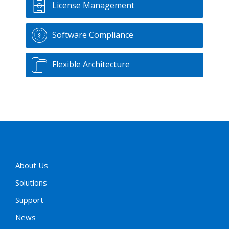
License Management
Software Compliance
Flexible Architecture
About Us
Solutions
Support
News