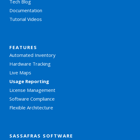
Tech Blog
Documentation
Tutorial Videos
FEATURES
Automated Inventory
Hardware Tracking
Live Maps
Usage Reporting
License Management
Software Compliance
Flexible Architecture
SASSAFRAS SOFTWARE