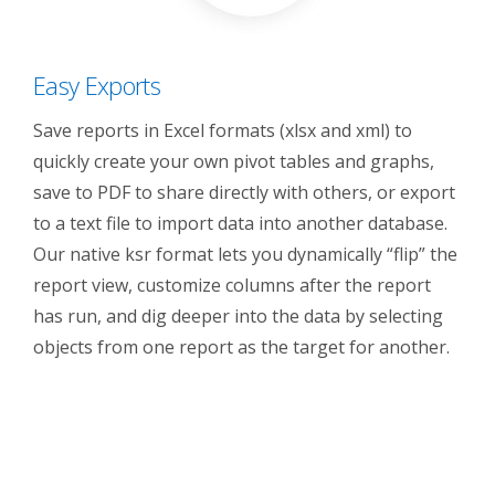
Easy Exports
Save reports in Excel formats (xlsx and xml) to
quickly create your own pivot tables and graphs,
save to PDF to share directly with others, or export
to a text file to import data into another database.
Our native ksr format lets you dynamically “flip” the
report view, customize columns after the report
has run, and dig deeper into the data by selecting
objects from one report as the target for another.