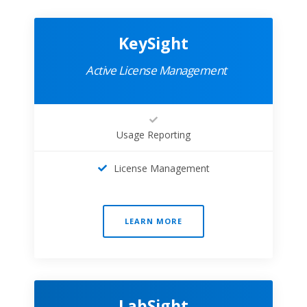
KeySight
Active License Management
Usage Reporting
License Management
LEARN MORE
LabSight