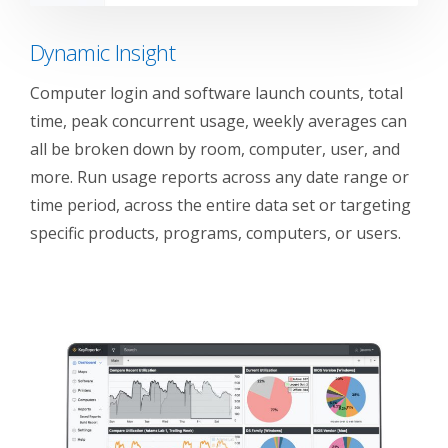
Dynamic Insight
Computer login and software launch counts, total
time, peak concurrent usage, weekly averages can
all be broken down by room, computer, user, and
more. Run usage reports across any date range or
time period, across the entire data set or targeting
specific products, programs, computers, or users.