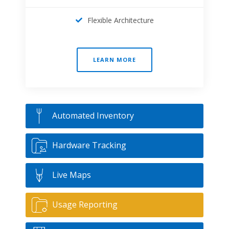
Flexible Architecture
LEARN MORE
Automated Inventory
Hardware Tracking
Live Maps
Usage Reporting