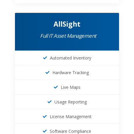
AllSight
Full IT Asset Management
Automated Inventory
Hardware Tracking
Live Maps
Usage Reporting
License Management
Software Compliance