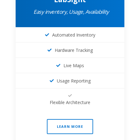
Easy inventory, Usage, Availability
Automated Inventory
Hardware Tracking
Live Maps
Usage Reporting
Flexible Architecture
LEARN MORE