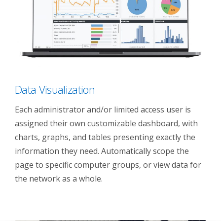
Data Visualization
Each administrator and/or limited access user is
assigned their own customizable dashboard, with
charts, graphs, and tables presenting exactly the
information they need. Automatically scope the
page to specific computer groups, or view data for
the network as a whole.