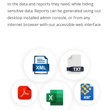
to the data and reports they need, while hiding
sensitive data. Reports can be generated using our
desktop installed admin console, or from any
internet browser with our accessible web interface.