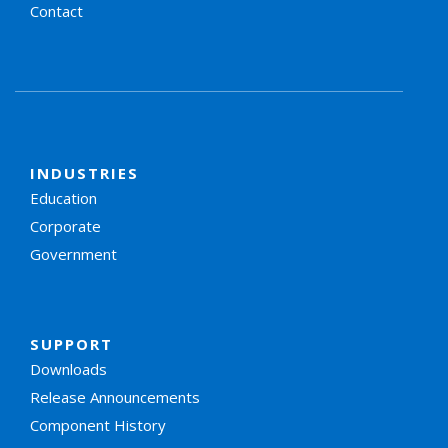
Contact
INDUSTRIES
Education
Corporate
Government
SUPPORT
Downloads
Release Announcements
Component History