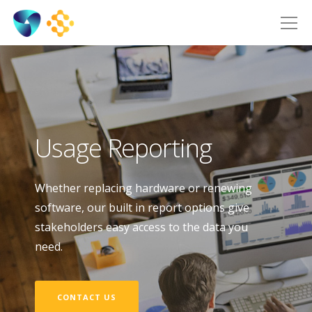
Usage Reporting
Whether replacing hardware or renewing
software, our built in report options give
stakeholders easy access to the data you
need.
CONTACT US