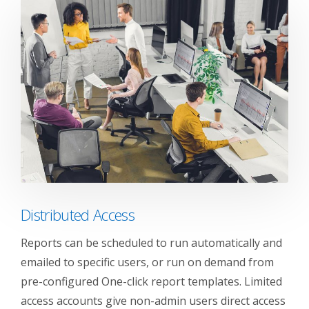
Distributed Access
Reports can be scheduled to run automatically and
emailed to specific users, or run on demand from
pre-configured One-click report templates. Limited
access accounts give non-admin users direct access