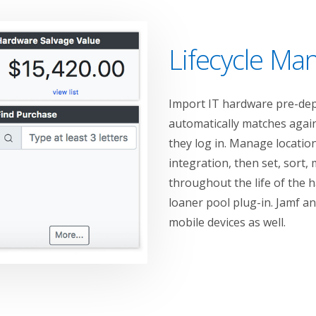
Lifecycle M
Import IT hardware pre-depl
automatically matches again
they log in. Manage locations
integration, then set, sort, 
throughout the life of the 
loaner pool plug-in. Jamf a
mobile devices as well.