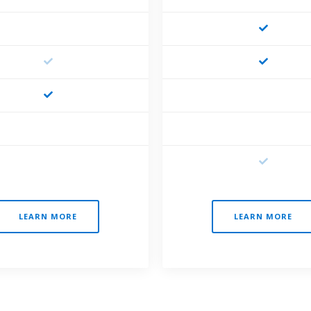
LEARN MORE
LEARN MORE