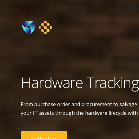
Hardware Tracking
From purchase order and procurement to salvage an
your IT assets through the hardware lifecycle with
CONTACT US