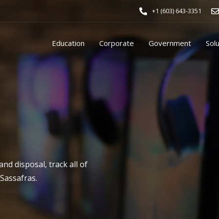
+1 (603) 643-3351
Education
Corporate
Government
Sol
d disposal, track all of
 Sassafras.