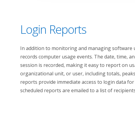
Login Reports
In addition to monitoring and managing software 
records computer usage events. The date, time, a
session is recorded, making it easy to report on u
organizational unit, or user, including totals, peak
reports provide immediate access to login data for 
scheduled reports are emailed to a list of recipient