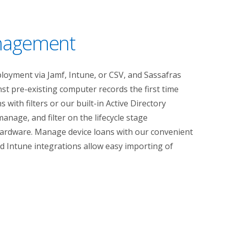
anagement
oyment via Jamf, Intune, or CSV, and Sassafras
st pre-existing computer records the first time
 with filters or our built-in Active Directory
manage, and filter on the lifecycle stage
hardware. Manage device loans with our convenient
nd Intune integrations allow easy importing of