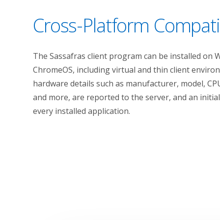
Cross-Platform Compatib
The Sassafras client program can be installed on 
ChromeOS, including virtual and thin client envir
hardware details such as manufacturer, model, CPU
and more, are reported to the server, and an initia
every installed application.