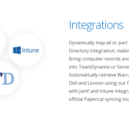
Integrations
Dynamically map all or part
Directory integration, mak
Bring computer records and 
into TeamDynamix or Service
Automatically retrieve Warr
Dell and Lenovo using our f
with Jamf and Intune integra
official Papercut syncing too