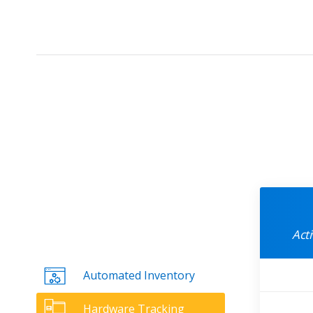
Act
Automated Inventory
Hardware Tracking