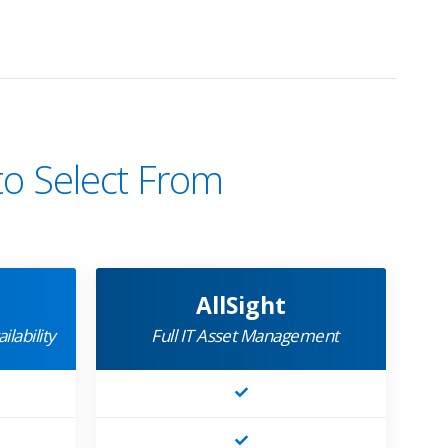
to Select From
AllSight
ilability
Full IT Asset Management