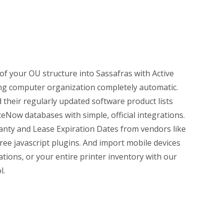
 of your OU structure into Sassafras with Active
ing computer organization completely automatic.
their regularly updated software product lists
Now databases with simple, official integrations.
anty and Lease Expiration Dates from vendors like
ree javascript plugins. And import mobile devices
tions, or your entire printer inventory with our
l.