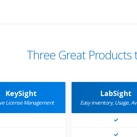
Three Great Products 
KeySight
LabSight
ive License Management
Easy inventory, Usage, Ava