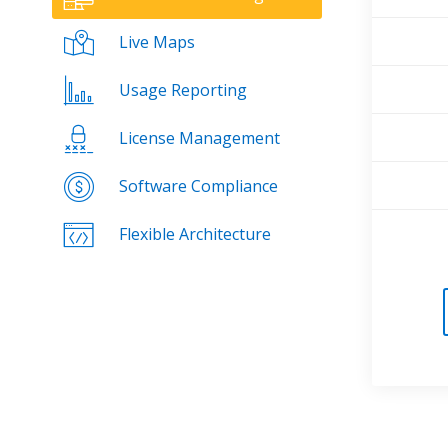
Live Maps
Usage Reporting
License Management
Software Compliance
Flexible Architecture