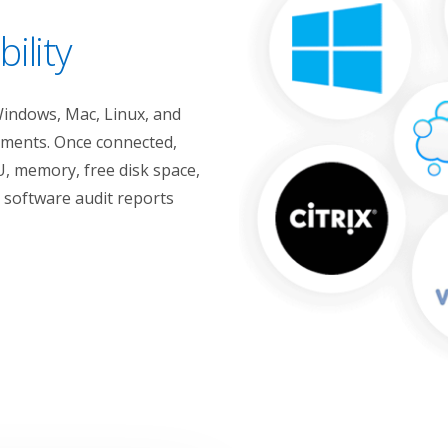
ility
Windows, Mac, Linux, and
onments. Once connected,
, memory, free disk space,
l software audit reports