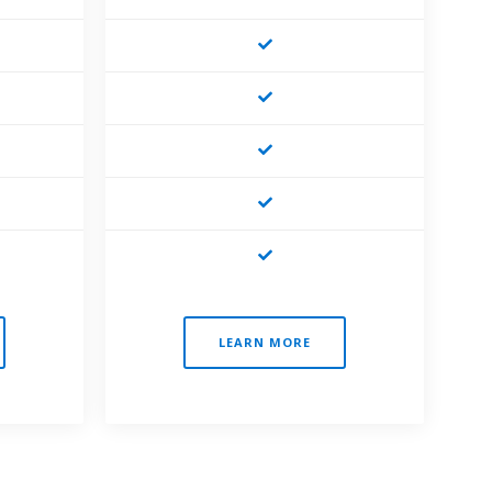
LEARN MORE