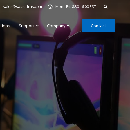
sales@sassafras.com
Mon - Fri: 8:30 - 6:00 EST
utions
Support
Company
Contact