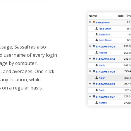
usage, Sassafras also
nd username of every login
sage by computer,
s, and averages. One-click
any location, while
s on a regular basis.