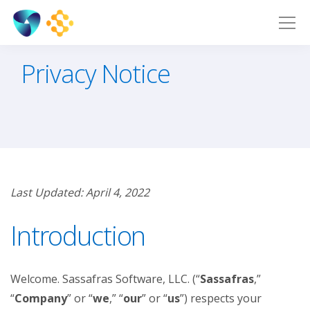
Privacy Notice
Last Updated: April 4, 2022
Introduction
Welcome. Sassafras Software, LLC. (“
Sassafras
,”
“
Company
” or “
we
,” “
our
” or “
us
”) respects your