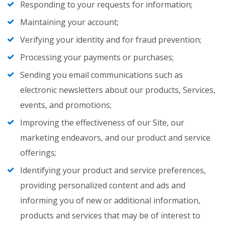
Responding to your requests for information;
Maintaining your account;
Verifying your identity and for fraud prevention;
Processing your payments or purchases;
Sending you email communications such as
electronic newsletters about our products, Services,
events, and promotions;
Improving the effectiveness of our Site, our
marketing endeavors, and our product and service
offerings;
Identifying your product and service preferences,
providing personalized content and ads and
informing you of new or additional information,
products and services that may be of interest to