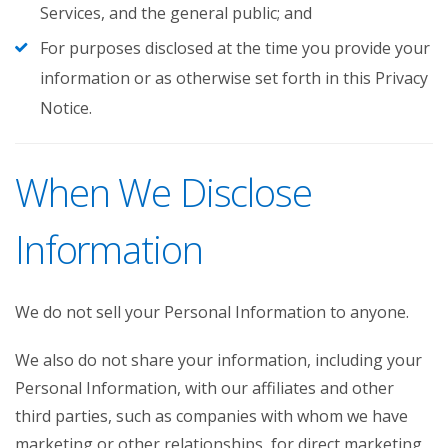
Services, and the general public; and
For purposes disclosed at the time you provide your
information or as otherwise set forth in this Privacy
Notice.
When We Disclose
Information
We do not sell your Personal Information to anyone.
We also do not share your information, including your
Personal Information, with our affiliates and other
third parties, such as companies with whom we have
marketing or other relationships, for direct marketing