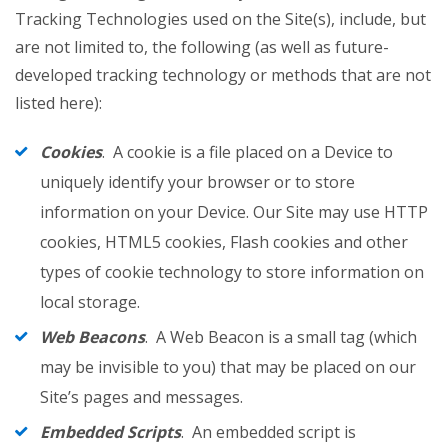
Tracking Technologies used on the Site(s), include, but
are not limited to, the following (as well as future-
developed tracking technology or methods that are not
listed here):
Cookies
. A cookie is a file placed on a Device to
uniquely identify your browser or to store
information on your Device. Our Site may use HTTP
cookies, HTML5 cookies, Flash cookies and other
types of cookie technology to store information on
local storage.
Web Beacons
. A Web Beacon is a small tag (which
may be invisible to you) that may be placed on our
Site’s pages and messages.
Embedded Scripts
. An embedded script is