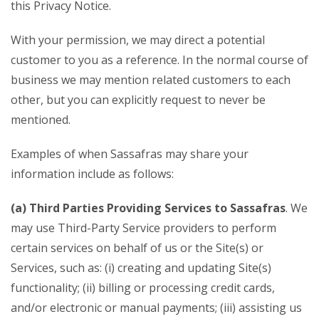
this Privacy Notice.
With your permission, we may direct a potential
customer to you as a reference. In the normal course of
business we may mention related customers to each
other, but you can explicitly request to never be
mentioned.
Examples of when Sassafras may share your
information include as follows:
(a) Third Parties Providing Services to Sassafras
. We
may use Third-Party Service providers to perform
certain services on behalf of us or the Site(s) or
Services, such as: (i) creating and updating Site(s)
functionality; (ii) billing or processing credit cards,
and/or electronic or manual payments; (iii) assisting us