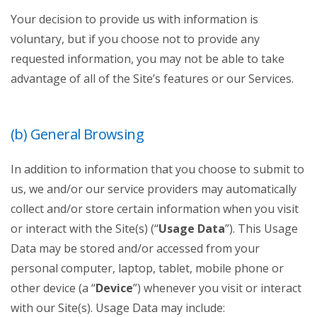
Your decision to provide us with information is
voluntary, but if you choose not to provide any
requested information, you may not be able to take
advantage of all of the Site’s features or our Services.
(b) General Browsing
In addition to information that you choose to submit to
us, we and/or our service providers may automatically
collect and/or store certain information when you visit
or interact with the Site(s) (“
Usage Data
”). This Usage
Data may be stored and/or accessed from your
personal computer, laptop, tablet, mobile phone or
other device (a “
Device
”) whenever you visit or interact
with our Site(s). Usage Data may include: