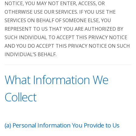
NOTICE, YOU MAY NOT ENTER, ACCESS, OR
OTHERWISE USE OUR SERVICES. IF YOU USE THE
SERVICES ON BEHALF OF SOMEONE ELSE, YOU
REPRESENT TO US THAT YOU ARE AUTHORIZED BY
SUCH INDIVIDUAL TO ACCEPT THIS PRIVACY NOTICE
AND YOU DO ACCEPT THIS PRIVACY NOTICE ON SUCH
INDIVIDUAL’S BEHALF.
What Information We
Collect
(a) Personal Information You Provide to Us