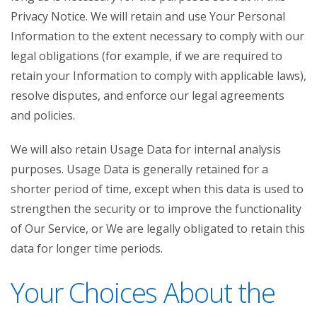
Privacy Notice. We will retain and use Your Personal
Information to the extent necessary to comply with our
legal obligations (for example, if we are required to
retain your Information to comply with applicable laws),
resolve disputes, and enforce our legal agreements
and policies.
We will also retain Usage Data for internal analysis
purposes. Usage Data is generally retained for a
shorter period of time, except when this data is used to
strengthen the security or to improve the functionality
of Our Service, or We are legally obligated to retain this
data for longer time periods.
Your Choices About the