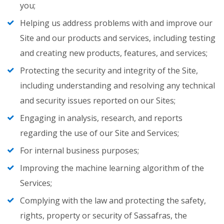
you;
Helping us address problems with and improve our
Site and our products and services, including testing
and creating new products, features, and services;
Protecting the security and integrity of the Site,
including understanding and resolving any technical
and security issues reported on our Sites;
Engaging in analysis, research, and reports
regarding the use of our Site and Services;
For internal business purposes;
Improving the machine learning algorithm of the
Services;
Complying with the law and protecting the safety,
rights, property or security of Sassafras, the