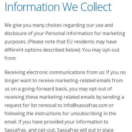
Information We Collect
We give you many choices regarding our use and
disclosure of your Personal Information for marketing
purposes. (Please note that EU residents may have
different options described below). You may opt-out
from:
Receiving electronic communications from us: If you no
longer want to receive marketing-related emails from
us on a going-forward basis, you may opt-out of
receiving these marketing-related emails by sending a
request for list removal to info@sassafras.com or
following the instructions for unsubscribing in the
email. If you have provided your information to
Sassafras, and opt-out, Sassafras will put in place