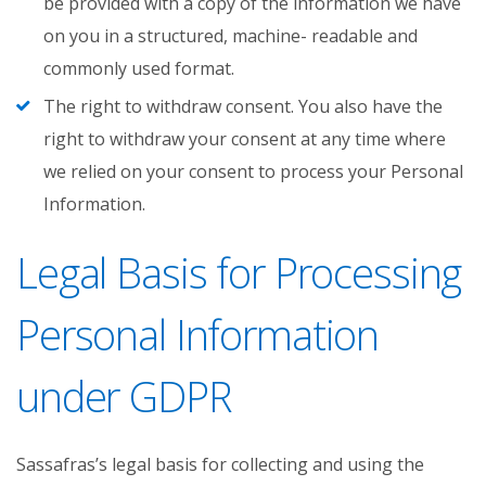
be provided with a copy of the information we have
on you in a structured, machine- readable and
commonly used format.
The right to withdraw consent. You also have the
right to withdraw your consent at any time where
we relied on your consent to process your Personal
Information.
Legal Basis for Processing
Personal Information
under GDPR
Sassafras’s legal basis for collecting and using the