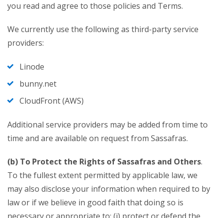
you read and agree to those policies and Terms.
We currently use the following as third-party service
providers:
Linode
bunny.net
CloudFront (AWS)
Additional service providers may be added from time to
time and are available on request from Sassafras.
(b) To Protect the Rights of Sassafras and Others
.
To the fullest extent permitted by applicable law, we
may also disclose your information when required to by
law or if we believe in good faith that doing so is
necessary or appropriate to: (i) protect or defend the