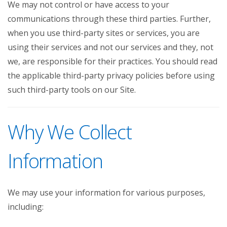
We may not control or have access to your
communications through these third parties. Further,
when you use third-party sites or services, you are
using their services and not our services and they, not
we, are responsible for their practices. You should read
the applicable third-party privacy policies before using
such third-party tools on our Site.
Why We Collect
Information
We may use your information for various purposes,
including: