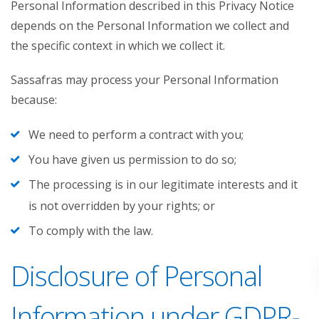
Personal Information described in this Privacy Notice
depends on the Personal Information we collect and
the specific context in which we collect it.
Sassafras may process your Personal Information
because:
We need to perform a contract with you;
You have given us permission to do so;
The processing is in our legitimate interests and it
is not overridden by your rights; or
To comply with the law.
Disclosure of Personal
Information under GDPR-