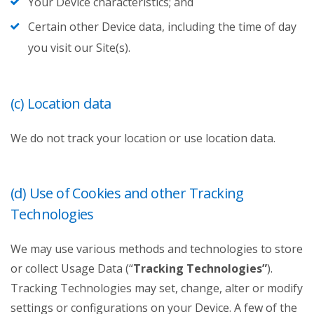
Your Device characteristics; and
Certain other Device data, including the time of day
you visit our Site(s).
(c) Location data
We do not track your location or use location data.
(d) Use of Cookies and other Tracking
Technologies
We may use various methods and technologies to store
or collect Usage Data (“
Tracking Technologies”
).
Tracking Technologies may set, change, alter or modify
settings or configurations on your Device. A few of the