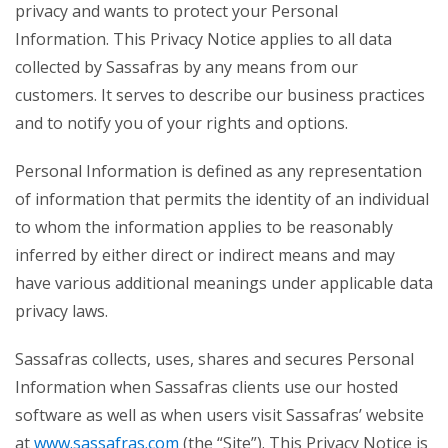
privacy and wants to protect your Personal
Information. This Privacy Notice applies to all data
collected by Sassafras by any means from our
customers. It serves to describe our business practices
and to notify you of your rights and options.
Personal Information is defined as any representation
of information that permits the identity of an individual
to whom the information applies to be reasonably
inferred by either direct or indirect means and may
have various additional meanings under applicable data
privacy laws.
Sassafras collects, uses, shares and secures Personal
Information when Sassafras clients use our hosted
software as well as when users visit Sassafras’ website
at
www.sassafras.com
(the “Site”). This Privacy Notice is