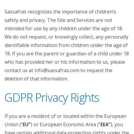
Sassafras recognizes the importance of children’s
safety and privacy. The Site and Services are not
intended for use by any children under the age of 18.
We do not request, or knowingly collect, any personally
identifiable information from children under the age of
18. If you are the parent or guardian of a child under 18
who has provided her or his information to us, please
contact us at info@sassafras.com to request the
deletion of that information.
GDPR Privacy Rights
If you are a resident of or located within the European
Union (“
EU”
) or European Economic Area (“
EEA”
), you
have certain additional data protection rights under the