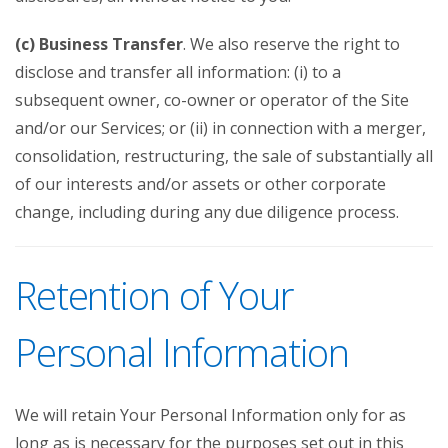
(c) Business Transfer
. We also reserve the right to
disclose and transfer all information: (i) to a
subsequent owner, co-owner or operator of the Site
and/or our Services; or (ii) in connection with a merger,
consolidation, restructuring, the sale of substantially all
of our interests and/or assets or other corporate
change, including during any due diligence process.
Retention of Your
Personal Information
We will retain Your Personal Information only for as
long as is necessary for the purposes set out in this