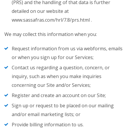
(PRS) and the handling of that data is further
detailed on our website at
www.sassafras.com/hrl/7.8/prs.html .
We may collect this information when you:
Request information from us via webforms, emails
or when you sign up for our Services;
Contact us regarding a question, concern, or
inquiry, such as when you make inquiries
concerning our Site and/or Services;
Register and create an account on our Site;
Sign up or request to be placed on our mailing
and/or email marketing lists; or
Provide billing information to us.