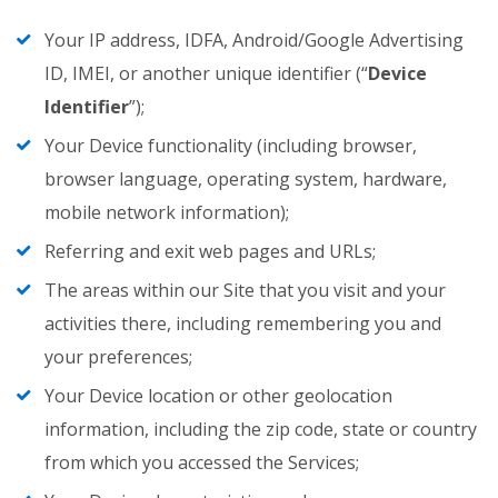
Your IP address, IDFA, Android/Google Advertising
ID, IMEI, or another unique identifier (“
Device
Identifier
”);
Your Device functionality (including browser,
browser language, operating system, hardware,
mobile network information);
Referring and exit web pages and URLs;
The areas within our Site that you visit and your
activities there, including remembering you and
your preferences;
Your Device location or other geolocation
information, including the zip code, state or country
from which you accessed the Services;