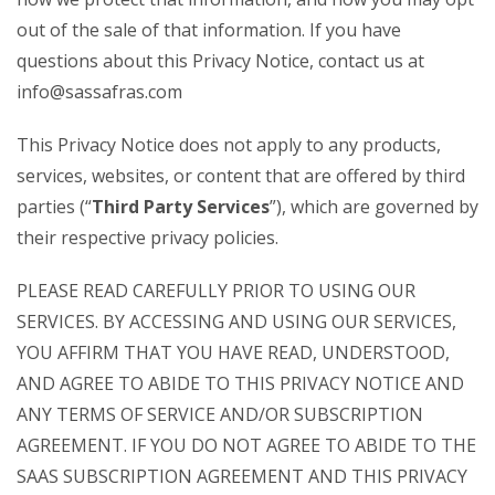
out of the sale of that information. If you have
questions about this Privacy Notice, contact us at
info@sassafras.com
This Privacy Notice does not apply to any products,
services, websites, or content that are offered by third
parties (“
Third Party Services
”), which are governed by
their respective privacy policies.
PLEASE READ CAREFULLY PRIOR TO USING OUR
SERVICES. BY ACCESSING AND USING OUR SERVICES,
YOU AFFIRM THAT YOU HAVE READ, UNDERSTOOD,
AND AGREE TO ABIDE TO THIS PRIVACY NOTICE AND
ANY TERMS OF SERVICE AND/OR SUBSCRIPTION
AGREEMENT. IF YOU DO NOT AGREE TO ABIDE TO THE
SAAS SUBSCRIPTION AGREEMENT AND THIS PRIVACY