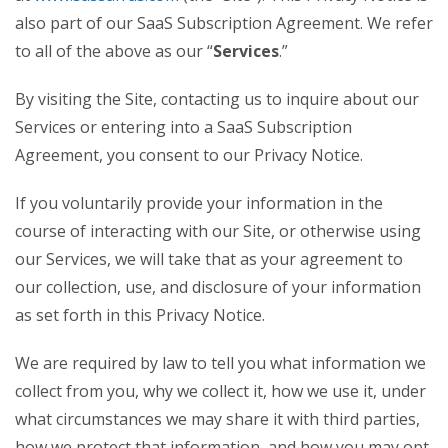
also part of our SaaS Subscription Agreement. We refer
to all of the above as our “
Services
.”
By visiting the Site, contacting us to inquire about our
Services or entering into a SaaS Subscription
Agreement, you consent to our Privacy Notice.
If you voluntarily provide your information in the
course of interacting with our Site, or otherwise using
our Services, we will take that as your agreement to
our collection, use, and disclosure of your information
as set forth in this Privacy Notice.
We are required by law to tell you what information we
collect from you, why we collect it, how we use it, under
what circumstances we may share it with third parties,
how we protect that information, and how you may opt