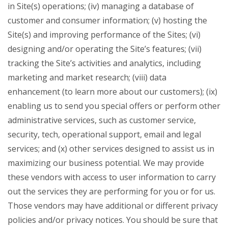
in Site(s) operations; (iv) managing a database of
customer and consumer information; (v) hosting the
Site(s) and improving performance of the Sites; (vi)
designing and/or operating the Site’s features; (vii)
tracking the Site’s activities and analytics, including
marketing and market research; (viii) data
enhancement (to learn more about our customers); (ix)
enabling us to send you special offers or perform other
administrative services, such as customer service,
security, tech, operational support, email and legal
services; and (x) other services designed to assist us in
maximizing our business potential. We may provide
these vendors with access to user information to carry
out the services they are performing for you or for us.
Those vendors may have additional or different privacy
policies and/or privacy notices. You should be sure that