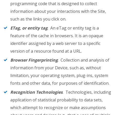
programming code that is designed to collect
information about your interactions with the Site,
such as the links you click on.
ETag, or entity tag
. An eTag or entity tag is a
feature of the cache in browsers. It is an opaque
identifier assigned by a web server to a specific
version of a resource found at a URL.
Browser Fingerprinting
. Collection and analysis of
information from your Device, such as, without
limitation, your operating system, plug-ins, system
fonts and other data, for purposes of identification.
Recognition Technologies
. Technologies, including
application of statistical probability to data sets,
which attempt to recognize or make assumptions