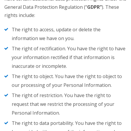
General Data Protection Regulation (“
GDPR”
). These
rights include:
The right to access, update or delete the
information we have on you.
The right of rectification. You have the right to have
your information rectified if that information is
inaccurate or incomplete.
The right to object. You have the right to object to
our processing of your Personal Information.
The right of restriction. You have the right to
request that we restrict the processing of your
Personal Information.
The right to data portability. You have the right to