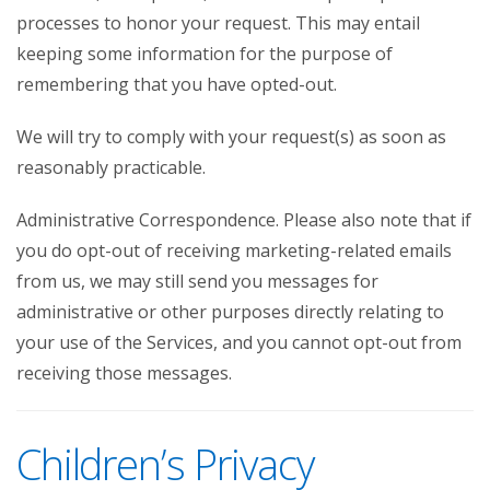
processes to honor your request. This may entail
keeping some information for the purpose of
remembering that you have opted-out.
We will try to comply with your request(s) as soon as
reasonably practicable.
Administrative Correspondence. Please also note that if
you do opt-out of receiving marketing-related emails
from us, we may still send you messages for
administrative or other purposes directly relating to
your use of the Services, and you cannot opt-out from
receiving those messages.
Children’s Privacy