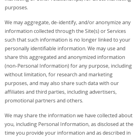
purposes.
We may aggregate, de-identify, and/or anonymize any
information collected through the Site(s) or Services
such that such information is no longer linked to your
personally identifiable information. We may use and
share this aggregated and anonymized information
(non-Personal Information) for any purpose, including
without limitation, for research and marketing
purposes, and may also share such data with our
affiliates and third parties, including advertisers,
promotional partners and others.
We may share the information we have collected about
you, including Personal Information, as disclosed at the
time you provide your information and as described in