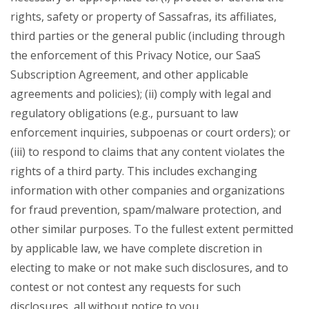
rights, safety or property of Sassafras, its affiliates,
third parties or the general public (including through
the enforcement of this Privacy Notice, our SaaS
Subscription Agreement, and other applicable
agreements and policies); (ii) comply with legal and
regulatory obligations (e.g., pursuant to law
enforcement inquiries, subpoenas or court orders); or
(iii) to respond to claims that any content violates the
rights of a third party. This includes exchanging
information with other companies and organizations
for fraud prevention, spam/malware protection, and
other similar purposes. To the fullest extent permitted
by applicable law, we have complete discretion in
electing to make or not make such disclosures, and to
contest or not contest any requests for such
disclosures, all without notice to you.