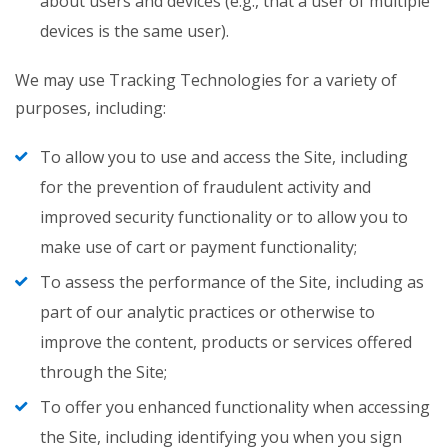
about users and devices (e.g., that a user of multiple
devices is the same user).
We may use Tracking Technologies for a variety of
purposes, including:
To allow you to use and access the Site, including
for the prevention of fraudulent activity and
improved security functionality or to allow you to
make use of cart or payment functionality;
To assess the performance of the Site, including as
part of our analytic practices or otherwise to
improve the content, products or services offered
through the Site;
To offer you enhanced functionality when accessing
the Site, including identifying you when you sign