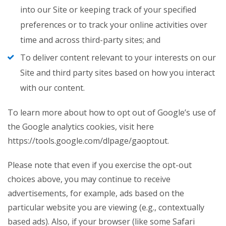
into our Site or keeping track of your specified
preferences or to track your online activities over
time and across third-party sites; and
To deliver content relevant to your interests on our
Site and third party sites based on how you interact
with our content.
To learn more about how to opt out of Google’s use of
the Google analytics cookies, visit here
https://tools.google.com/dlpage/gaoptout.
Please note that even if you exercise the opt-out
choices above, you may continue to receive
advertisements, for example, ads based on the
particular website you are viewing (e.g., contextually
based ads). Also, if your browser (like some Safari