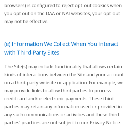
browsers) is configured to reject opt-out cookies when
you opt out on the DAA or NAI websites, your opt-out
may not be effective.
(e) Information We Collect When You Interact
with Third-Party Sites
The Site(s) may include functionality that allows certain
kinds of interactions between the Site and your account
on a third-party website or application. For example, we
may provide links to allow third parties to process
credit card and/or electronic payments. These third
parties may retain any information used or provided in
any such communications or activities and these third
parties’ practices are not subject to our Privacy Notice.