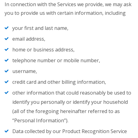
In connection with the Services we provide, we may ask
you to provide us with certain information, including
your first and last name,
email address,
home or business address,
telephone number or mobile number,
username,
credit card and other billing information,
other information that could reasonably be used to
identify you personally or identify your household
(all of the foregoing hereinafter referred to as
“Personal Information”).
Data collected by our Product Recognition Service