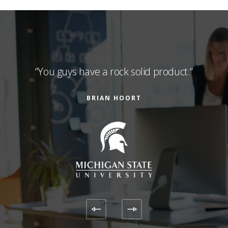
and
“You guys have a rock solid product.“
“Sa
abs
supp
BRIAN HOORT
ic.“