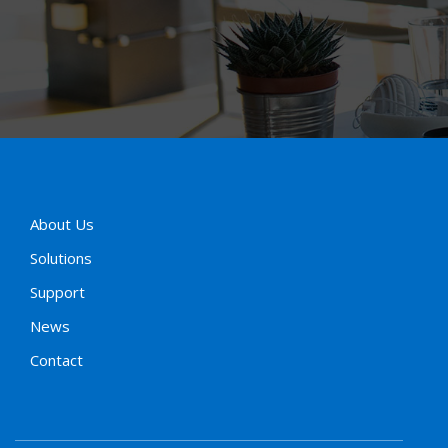
About Us
Solutions
Support
News
Contact