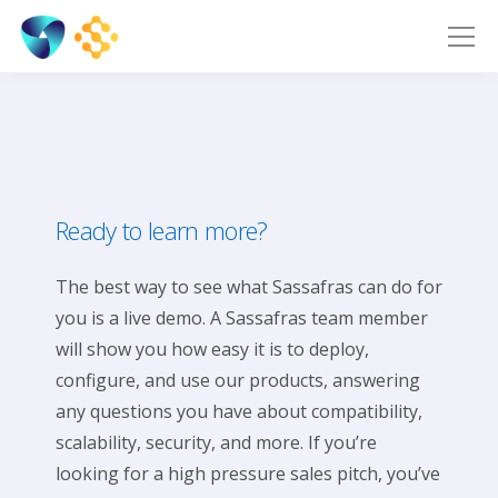
Ready to learn more?
The best way to see what Sassafras can do for
you is a live demo. A Sassafras team member
will show you how easy it is to deploy,
configure, and use our products, answering
any questions you have about compatibility,
scalability, security, and more. If you’re
looking for a high pressure sales pitch, you’ve