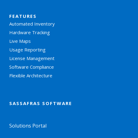
FEATURES
Automated Inventory
Hardware Tracking
Live Maps
Usage Reporting
License Management
Software Compliance
Flexible Architecture
SASSAFRAS SOFTWARE
Solutions Portal