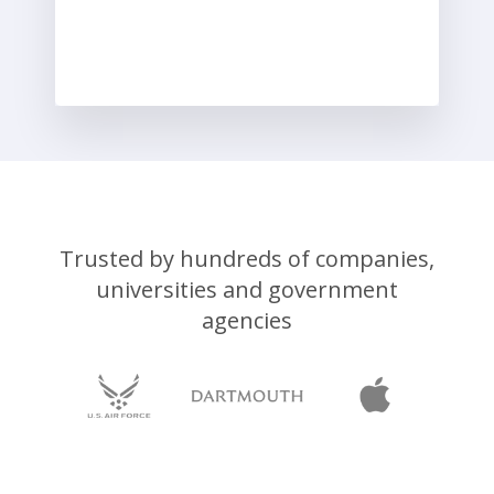
Trusted by hundreds of companies,
universities and government
agencies