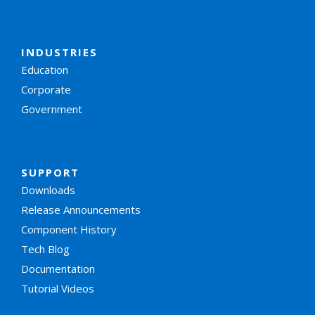
INDUSTRIES
Education
Corporate
Government
SUPPORT
Downloads
Release Announcements
Component History
Tech Blog
Documentation
Tutorial Videos