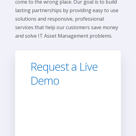
come to the wrong place. Our goal is to build
lasting partnerships by providing easy to use
solutions and responsive, professional
services that help our customers save money
and solve IT Asset Management problems.
Request a Live
Demo