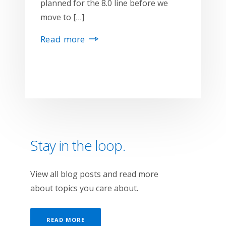
planned for the 8.0 line before we
move to […]
Read more
Stay in the loop.
View all blog posts and read more
about topics you care about.
READ MORE