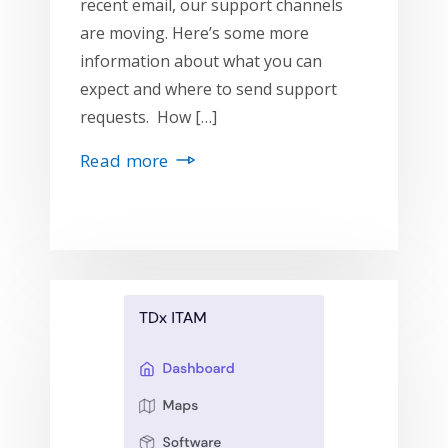
recent email, our support channels
are moving. Here’s some more
information about what you can
expect and where to send support
requests. How […]
Read more