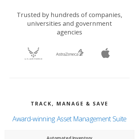
Trusted by hundreds of companies,
universities and government
agencies
TRACK, MANAGE & SAVE
Award-winning Asset Management Suite
Automated Inventory