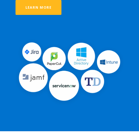
LEARN MORE