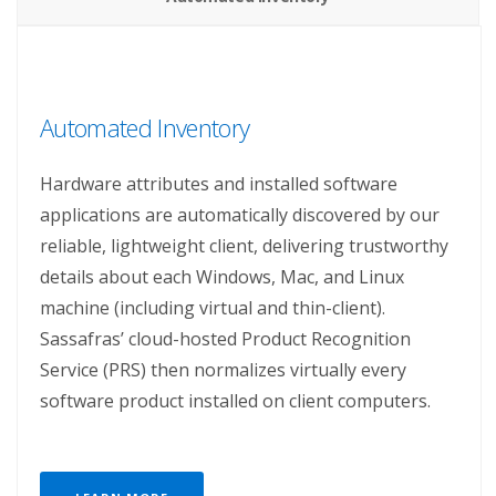
Automated Inventory
Hardware attributes and installed software
applications are automatically discovered by our
reliable, lightweight client, delivering trustworthy
details about each Windows, Mac, and Linux
machine (including virtual and thin-client).
Sassafras’ cloud-hosted Product Recognition
Service (PRS) then normalizes virtually every
software product installed on client computers.