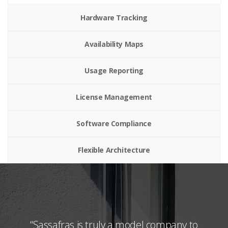
Hardware Tracking
Availability Maps
Usage Reporting
License Management
Software Compliance
Flexible Architecture
and
“Sassafras is truly a model company to
“I u