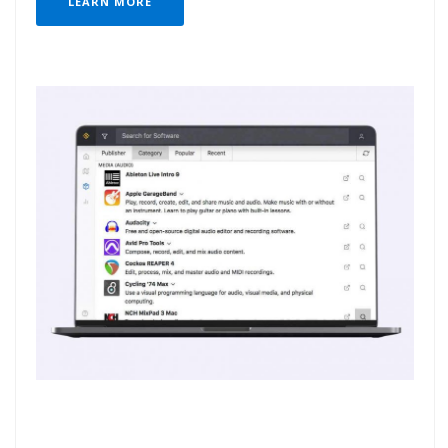
LEARN MORE