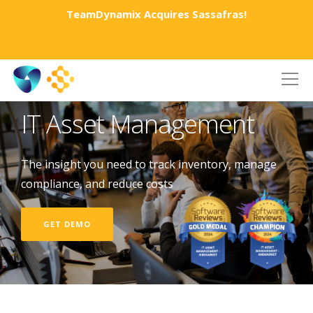
TeamDynamix Acquires Sassafras!
IT Asset Management
The insight you need to track inventory, manage
compliance, and reduce costs
GET DEMO