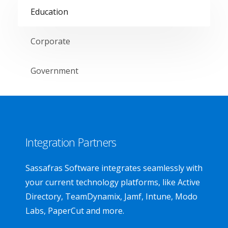
Education
Corporate
Government
Integration Partners
Sassafras Software integrates seamlessly with
your current technology platforms, like Active
Directory, TeamDynamix, Jamf, Intune, Modo
Labs, PaperCut and more.