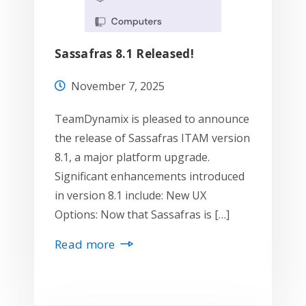
Sassafras 8.1 Released!
November 7, 2025
TeamDynamix is pleased to announce
the release of Sassafras ITAM version
8.1, a major platform upgrade.
Significant enhancements introduced
in version 8.1 include: New UX
Options: Now that Sassafras is […]
Read more