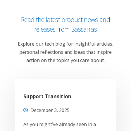
Read the latest product news and
releases from Sassafras
Explore our tech blog for insightful articles,
personal reflections and ideas that inspire
action on the topics you care about.
Support Transition
December 3, 2025
As you might’ve already seen in a