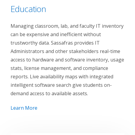
Education
Managing classroom, lab, and faculty IT inventory
can be expensive and inefficient without
trustworthy data. Sassafras provides IT
Administrators and other stakeholders real-time
access to hardware and software inventory, usage
stats, license management, and compliance
reports. Live availability maps with integrated
intelligent software search give students on-
demand access to available assets.
Learn More