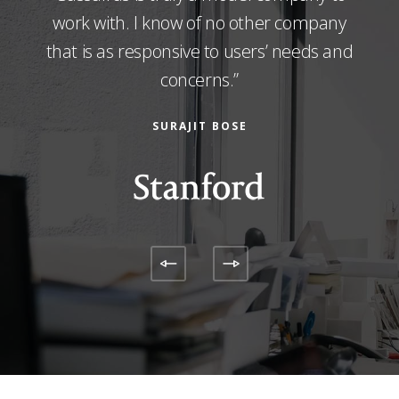
abs
work with. I know of no other company
evalu
ic.“
that is as responsive to users’ needs and
concerns.”
SURAJIT BOSE