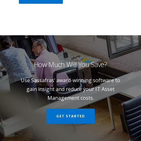
How Much Will You Save?
Use Sassafras’ award-winning software to
gain insight and reduce your IT Asset
Management costs.
GET STARTED