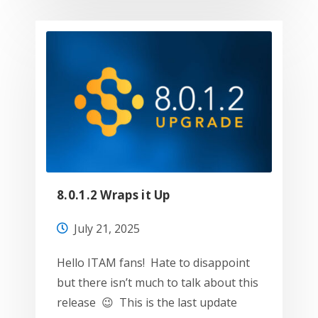
8.0.1.2 Wraps it Up
July 21, 2025
Hello ITAM fans! Hate to disappoint
but there isn’t much to talk about this
release 😉 This is the last update