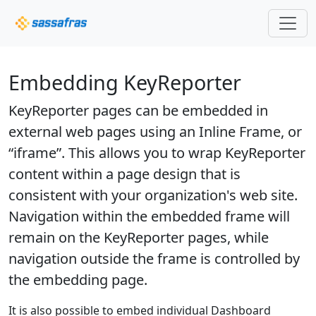
Embedding KeyReporter
KeyReporter pages can be embedded in
external web pages using an Inline Frame, or
“iframe”. This allows you to wrap KeyReporter
content within a page design that is
consistent with your organization's web site.
Navigation within the embedded frame will
remain on the KeyReporter pages, while
navigation outside the frame is controlled by
the embedding page.
It is also possible to embed individual Dashboard