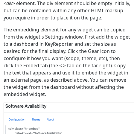
<div>
element. The div element should be empty initially,
but can be contained within any other HTML markup
you require in order to place it on the page.
The embedding element for any widget can be copied
from the widget's Settings window. First add the widget
to a dashboard in KeyReporter and set the size as
desired for the final display. Click the Gear icon to
configure it how you want (scope, theme, etc), then
click the Embed tab (the < > tab on the far right). Copy
the text that appears and use it to embed the widget in
an external page, as described above. You can remove
the widget from the dashboard without affecting the
embedded widget.