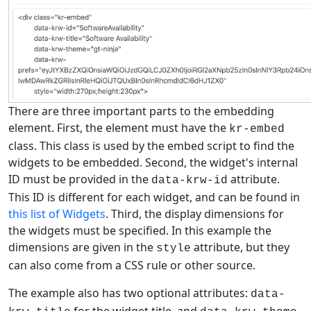
There are three important parts to the embedding
element. First, the element must have the
kr-embed
class. This class is used by the embed script to find the
widgets to be embedded. Second, the widget's internal
ID must be provided in the
attribute.
data-krw-id
This ID is different for each widget, and can be found in
this list of Widgets
. Third, the display dimensions for
the widgets must be specified. In this example the
dimensions are given in the
attribute, but they
style
can also come from a CSS rule or other source.
The example also has two optional attributes:
data-