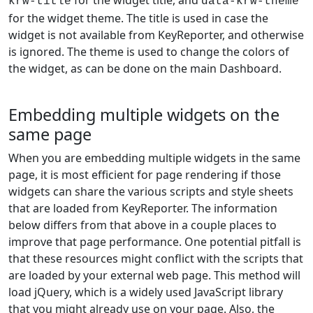
for the widget title, and
krw-title
data-krw-theme
for the widget theme. The title is used in case the
widget is not available from KeyReporter, and otherwise
is ignored. The theme is used to change the colors of
the widget, as can be done on the main Dashboard.
Embedding multiple widgets on the
same page
When you are embedding multiple widgets in the same
page, it is most efficient for page rendering if those
widgets can share the various scripts and style sheets
that are loaded from KeyReporter. The information
below differs from that above in a couple places to
improve that page performance. One potential pitfall is
that these resources might conflict with the scripts that
are loaded by your external web page. This method will
load jQuery, which is a widely used JavaScript library
that you might already use on your page. Also, the