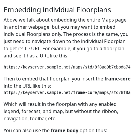
Embedding individual Floorplans
Above we talk about embedding the entire Maps page
in another webpage, but you may want to embed
individual Floorplans only. The process is the same, you
just need to navigate down to the individual Floorplan
to get its ID URL. For example, if you go to a floorplan
and see it has a URL like this:
Then to embed that floorplan you insert the
frame-core
into the URL like this:
https://keyserver.sample.net/
frame-core
Which will result in the floorplan with any enabled
legend, forecast, and map, but without the ribbon,
navigation, toolbar, etc.
You can also use the
frame-body
option thus: