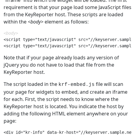
requirement is that your page load some JavaScript files
from the KeyReporter host. These scripts are loaded
within the
<body>
element as follows:
<body>
<script type="text/javascript" src="//keyserver.sample.
Note that if your page already loads any version of
jQuery you do not have to load that file from the
KeyReporter host.
The script loaded in the
file will scan
krf-embed.js
your page for widgets to embed, and create an iframe
for each. First, the script needs to know where the
KeyReporter host is located. You indicate the host by
adding the following HTML element anywhere on your
page: