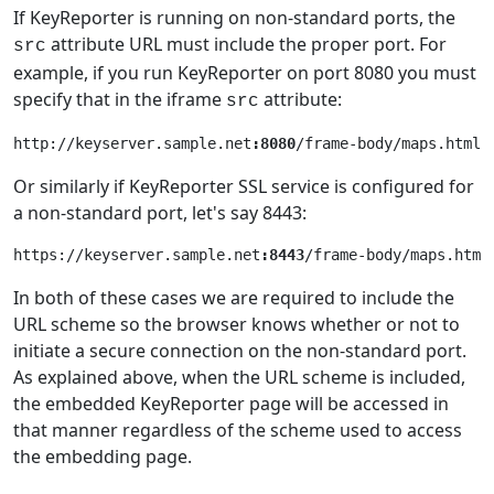
If KeyReporter is running on non-standard ports, the
attribute URL must include the proper port. For
src
example, if you run KeyReporter on port 8080 you must
specify that in the iframe
attribute:
src
http://keyserver.sample.net
:8080
Or similarly if KeyReporter SSL service is configured for
a non-standard port, let's say 8443:
https://keyserver.sample.net
:8443
In both of these cases we are required to include the
URL scheme so the browser knows whether or not to
initiate a secure connection on the non-standard port.
As explained above, when the URL scheme is included,
the embedded KeyReporter page will be accessed in
that manner regardless of the scheme used to access
the embedding page.