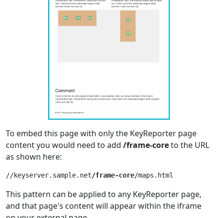
To embed this page with only the KeyReporter page
content you would need to add
/frame-core
to the URL
as shown here:
//keyserver.sample.net
/frame-core
This pattern can be applied to any KeyReporter page,
and that page's content will appear within the iframe
on your external page.