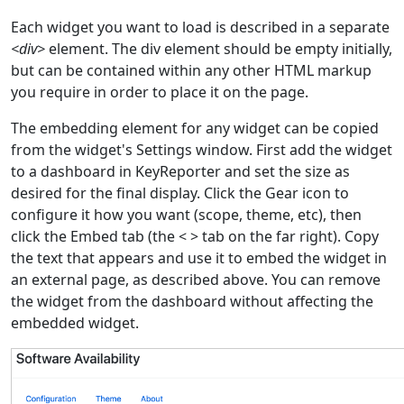
Each widget you want to load is described in a separate
<div>
element. The div element should be empty initially,
but can be contained within any other HTML markup
you require in order to place it on the page.
The embedding element for any widget can be copied
from the widget's Settings window. First add the widget
to a dashboard in KeyReporter and set the size as
desired for the final display. Click the Gear icon to
configure it how you want (scope, theme, etc), then
click the Embed tab (the < > tab on the far right). Copy
the text that appears and use it to embed the widget in
an external page, as described above. You can remove
the widget from the dashboard without affecting the
embedded widget.