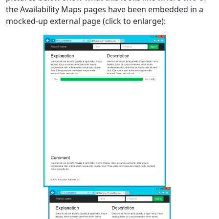
the Availability Maps pages have been embedded in a
mocked-up external page (click to enlarge):