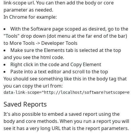
link-scope url. You can then add the body or core
parameter as needed.
In Chrome for example:
With the Software page scoped as desired, go to the
"Tools" drop down (dot menu at the far end of the bar)
to More Tools -> Developer Tools
Make sure the Elements tab is selected at the top
and you see the html code.
Right click in the code and Copy Element
Paste into a text editor and scroll to the top
You should see something like this in the body tag that
you can copy the url from:
data-link-scope="http://localhost/software?setscope=ey
Saved Reports
It's also possible to embed a saved report using the
body and core methods. When you run a report you will
see it has a very long URL that is the report parameters.