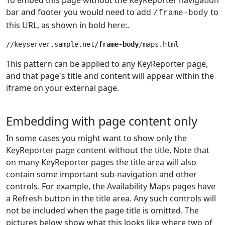
bar and footer you would need to add
to
/frame-body
this URL, as shown in bold here:.
//keyserver.sample.net
/frame-body
This pattern can be applied to any KeyReporter page,
and that page's title and content will appear within the
iframe on your external page.
Embedding with page content only
In some cases you might want to show only the
KeyReporter page content without the title. Note that
on many KeyReporter pages the title area will also
contain some important sub-navigation and other
controls. For example, the Availability Maps pages have
a Refresh button in the title area. Any such controls will
not be included when the page title is omitted. The
pictures below show what this looks like where two of