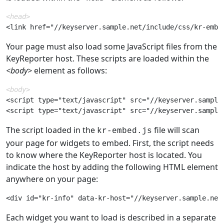
<head>
Your page must also load some JavaScript files from the
KeyReporter host. These scripts are loaded within the
<body>
element as follows:
<body>
<script type="text/javascript" src="//keyserver.sample.
The script loaded in the
file will scan
kr-embed.js
your page for widgets to embed. First, the script needs
to know where the KeyReporter host is located. You
indicate the host by adding the following HTML element
anywhere on your page:
Each widget you want to load is described in a separate