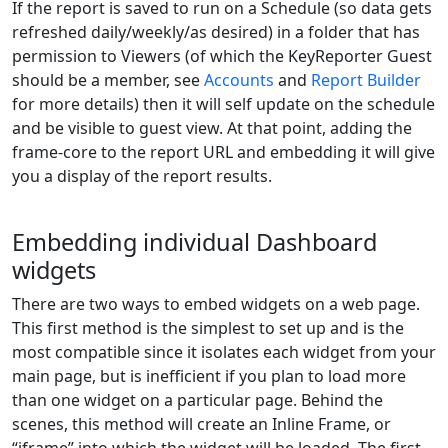
If the report is saved to run on a Schedule (so data gets
refreshed daily/weekly/as desired) in a folder that has
permission to Viewers (of which the KeyReporter Guest
should be a member, see
Accounts
and
Report Builder
for more details) then it will self update on the schedule
and be visible to guest view. At that point, adding the
frame-core to the report URL and embedding it will give
you a display of the report results.
Embedding individual Dashboard
widgets
There are two ways to embed widgets on a web page.
This first method is the simplest to set up and is the
most compatible since it isolates each widget from your
main page, but is inefficient if you plan to load more
than one widget on a particular page. Behind the
scenes, this method will create an Inline Frame, or
“iframe” into which the widget will be loaded. The first