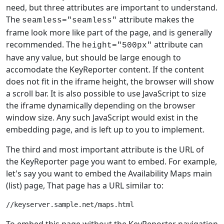
need, but three attributes are important to understand.
The
attribute makes the
seamless="seamless"
frame look more like part of the page, and is generally
recommended. The
attribute can
height="500px"
have any value, but should be large enough to
accomodate the KeyReporter content. If the content
does not fit in the iframe height, the browser will show
a scroll bar. It is also possible to use JavaScript to size
the iframe dynamically depending on the browser
window size. Any such JavaScript would exist in the
embedding page, and is left up to you to implement.
The third and most important attribute is the URL of
the KeyReporter page you want to embed. For example,
let's say you want to embed the Availability Maps main
(list) page, That page has a URL similar to:
To embed this page without the KeyReporter navigation