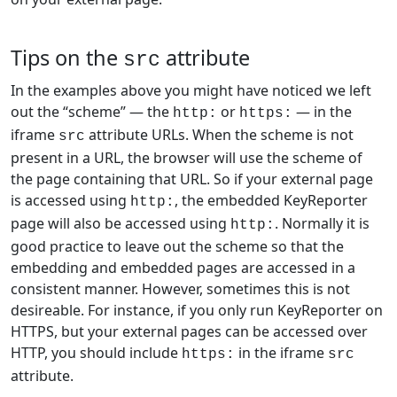
Tips on the
attribute
src
In the examples above you might have noticed we left
out the “scheme” — the
or
— in the
http:
https:
iframe
attribute URLs. When the scheme is not
src
present in a URL, the browser will use the scheme of
the page containing that URL. So if your external page
is accessed using
, the embedded KeyReporter
http:
page will also be accessed using
. Normally it is
http:
good practice to leave out the scheme so that the
embedding and embedded pages are accessed in a
consistent manner. However, sometimes this is not
desireable. For instance, if you only run KeyReporter on
HTTPS, but your external pages can be accessed over
HTTP, you should include
in the iframe
https:
src
attribute.