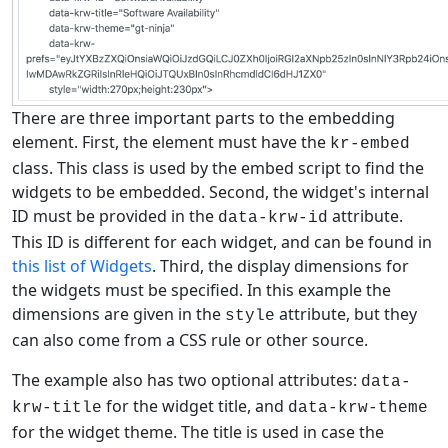
There are three important parts to the embedding
element. First, the element must have the
kr-embed
class. This class is used by the embed script to find the
widgets to be embedded. Second, the widget's internal
ID must be provided in the
attribute.
data-krw-id
This ID is different for each widget, and can be found in
this list of Widgets
. Third, the display dimensions for
the widgets must be specified. In this example the
dimensions are given in the
attribute, but they
style
can also come from a CSS rule or other source.
The example also has two optional attributes:
data-
for the widget title, and
krw-title
data-krw-theme
for the widget theme. The title is used in case the