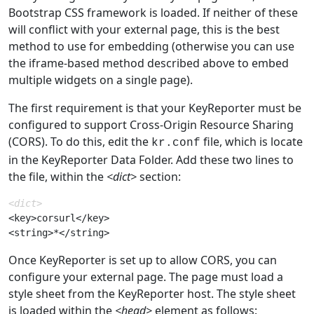
Bootstrap CSS framework is loaded. If neither of these
will conflict with your external page, this is the best
method to use for embedding (otherwise you can use
the iframe-based method described above to embed
multiple widgets on a single page).
The first requirement is that your KeyReporter must be
configured to support Cross-Origin Resource Sharing
(CORS). To do this, edit the
file, which is locate
kr.conf
in the KeyReporter Data Folder. Add these two lines to
the file, within the
<dict>
section:
<dict>
<key>corsurl</key>

Once KeyReporter is set up to allow CORS, you can
configure your external page. The page must load a
style sheet from the KeyReporter host. The style sheet
is loaded within the
<head>
element as follows: