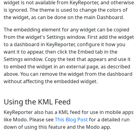
widget is not available from KeyReporter, and otherwise
is ignored. The theme is used to change the colors of
the widget, as can be done on the main Dashboard.
The embedding element for any widget can be copied
from the widget's Settings window. First add the widget
to a dashboard in KeyReporter, configure it how you
want it to appear, then click the Embed tab in the
Settings window. Copy the text that appears and use it
to embed the widget in an external page, as described
above. You can remove the widget from the dashboard
without affecting the embedded widget.
Using the KML Feed
KeyReporter also has a KML feed for use in mobile apps
like Modo. Please see
This Blog Post
for a detailed run
down of using this feature and the Modo app.