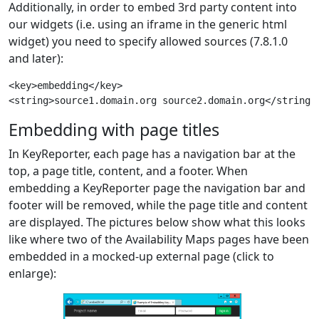
Additionally, in order to embed 3rd party content into
our widgets (i.e. using an iframe in the generic html
widget) you need to specify allowed sources (7.8.1.0
and later):
<key>embedding</key>

Embedding with page titles
In KeyReporter, each page has a navigation bar at the
top, a page title, content, and a footer. When
embedding a KeyReporter page the navigation bar and
footer will be removed, while the page title and content
are displayed. The pictures below show what this looks
like where two of the Availability Maps pages have been
embedded in a mocked-up external page (click to
enlarge):