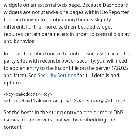
widgets on an external web page. Because Dashboard
widgets are not stand-alone pages within KeyReporter
the mechanism for embedding them is slightly
different. Furthermore, each embedded widget
requires certain parameters in order to control display
and behavior.
In order to embed our web content successfully on 3rd
party sites with recent browser security, you will need
to add an entry to the kr.conf file on the server (7.8.0.5
and later). See
Security Settings
for full details and
options.
<key>embedders</key>

Set the hosts in the string entry to one or more DNS
names of the servers that will be embedding the
content.