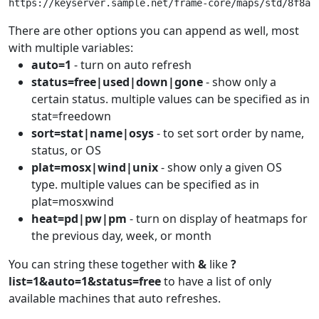
https://keyserver.sample.net/frame-core/maps/std/8f8aa
There are other options you can append as well, most
with multiple variables:
auto=1
- turn on auto refresh
status=free|used|down|gone
- show only a
certain status. multiple values can be specified as in
stat=freedown
sort=stat|name|osys
- to set sort order by name,
status, or OS
plat=mosx|wind|unix
- show only a given OS
type. multiple values can be specified as in
plat=mosxwind
heat=pd|pw|pm
- turn on display of heatmaps for
the previous day, week, or month
You can string these together with
&
like
?
list=1&auto=1&status=free
to have a list of only
available machines that auto refreshes.