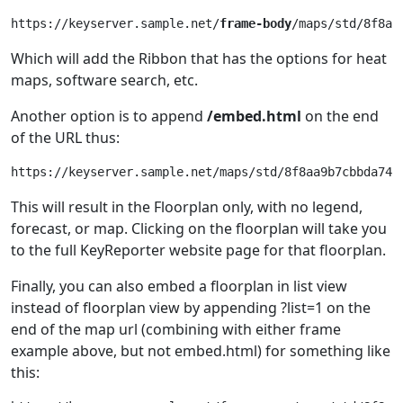
https://keyserver.sample.net/
frame-body
Which will add the Ribbon that has the options for heat
maps, software search, etc.
Another option is to append
/embed.html
on the end
of the URL thus:
https://keyserver.sample.net/maps/std/8f8aa9b7cbbda744
This will result in the Floorplan only, with no legend,
forecast, or map. Clicking on the floorplan will take you
to the full KeyReporter website page for that floorplan.
Finally, you can also embed a floorplan in list view
instead of floorplan view by appending ?list=1 on the
end of the map url (combining with either frame
example above, but not embed.html) for something like
this: