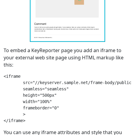
To embed a KeyReporter page you add an iframe to
your external web site page using HTML markup like
this:
<iframe

	src="//keyserver.sample.net/frame-body/public/maps.html"

	seamless="seamless"

	height="500px"

	width="100%"

	frameborder="0"

	>

You can use any iframe attributes and style that you