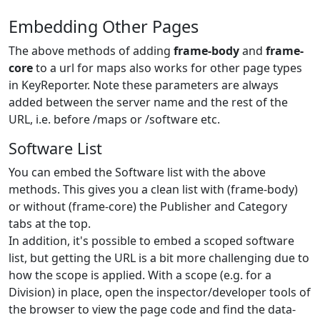
Embedding Other Pages
The above methods of adding
frame-body
and
frame-
core
to a url for maps also works for other page types
in KeyReporter. Note these parameters are always
added between the server name and the rest of the
URL, i.e. before /maps or /software etc.
Software List
You can embed the Software list with the above
methods. This gives you a clean list with (frame-body)
or without (frame-core) the Publisher and Category
tabs at the top.
In addition, it's possible to embed a scoped software
list, but getting the URL is a bit more challenging due to
how the scope is applied. With a scope (e.g. for a
Division) in place, open the inspector/developer tools of
the browser to view the page code and find the data-